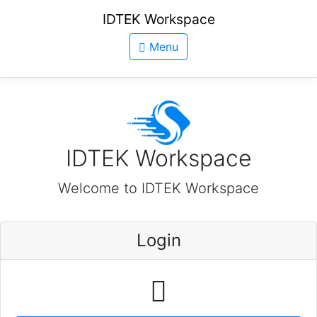
IDTEK Workspace
Menu
IDTEK Workspace
Welcome to IDTEK Workspace
Login