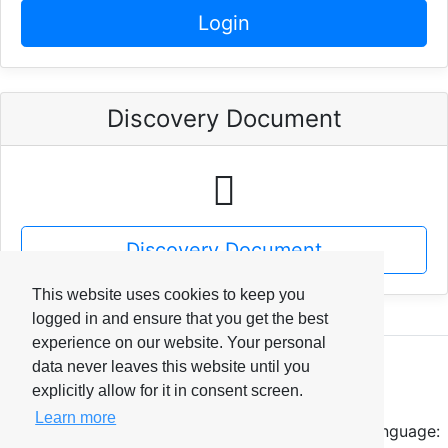
Login
Discovery Document
Discovery Document
This website uses cookies to keep you
logged in and ensure that you get the best
experience on our website. Your personal
data never leaves this website until you
IDTEK Workspace
explicitly allow for it in consent screen.
© 2026
Learn more
Language: